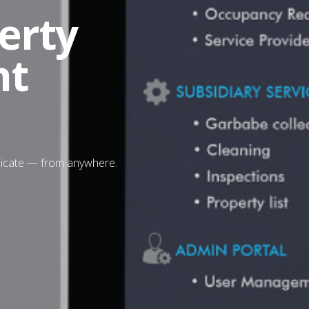
erty
nt
nicate — from anywhere.