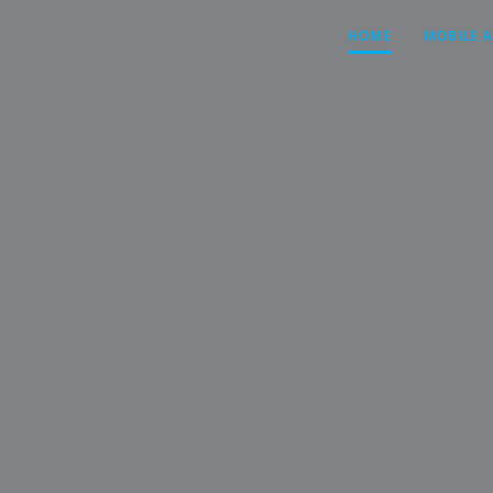
HOME
MOBILE 