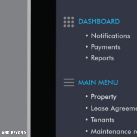
G AND BEYOND