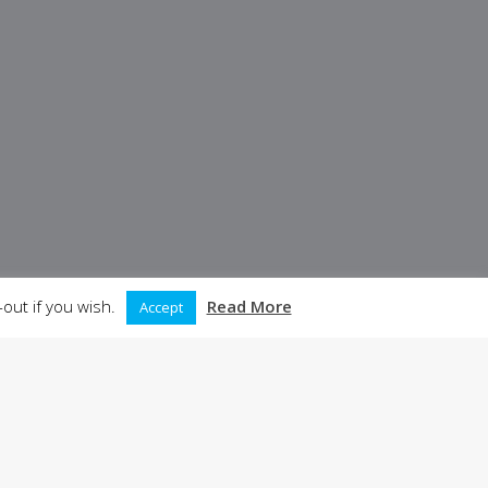
out if you wish.
Read More
Accept
05
06