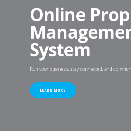
Online Prop
Manageme
System
Run your business, stay connected, and commu
LEARN MORE