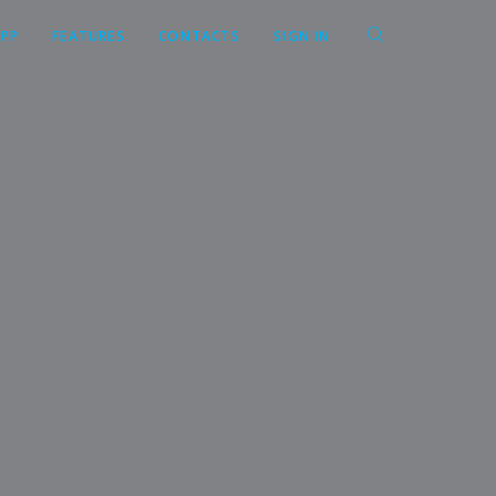
APP
FEATURES
CONTACTS
SIGN IN