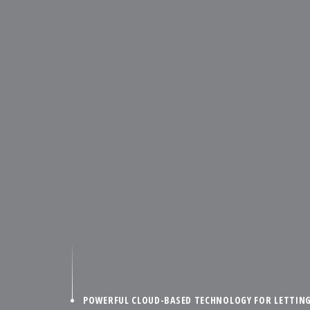
POWERFUL CLOUD-BASED TECHNOLOGY FOR LETTIN