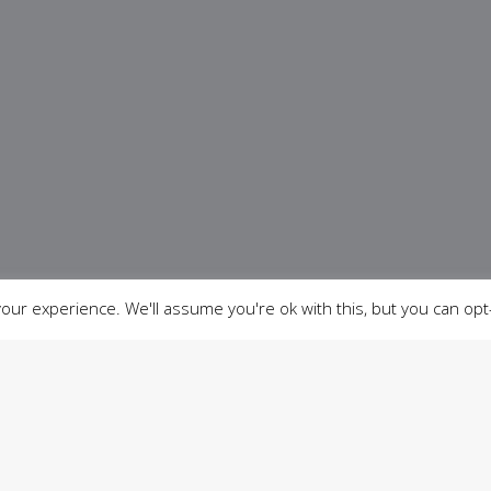
ur experience. We'll assume you're ok with this, but you can opt-
03
04